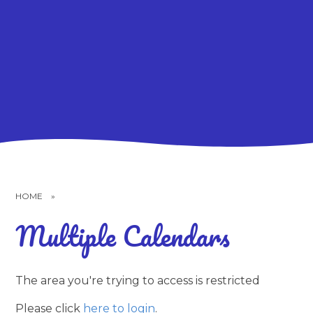
HOME
»
Multiple Calendars
The area you're trying to access is restricted
Please click
here to login
.