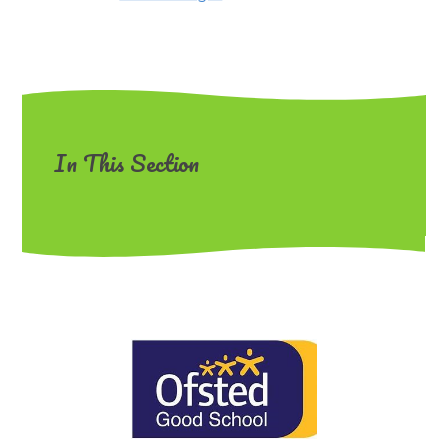
In This Section