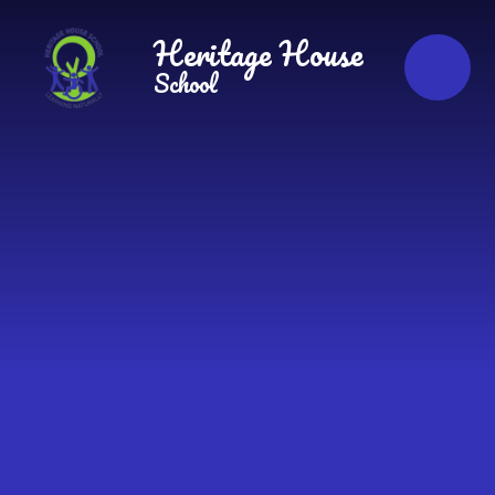
Skip to content ↓
Heritage House
School